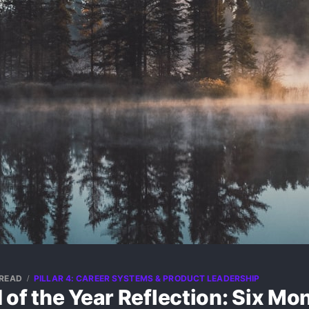
 READ
PILLAR 4: CAREER SYSTEMS & PRODUCT LEADERSHIP
of the Year Reflection: Six Mo