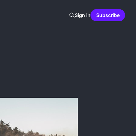
Sign in
Subscribe