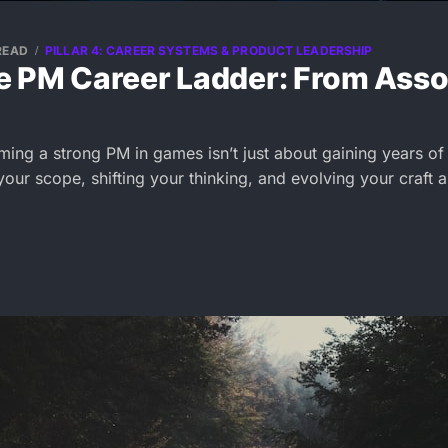
READ
PILLAR 4: CAREER SYSTEMS & PRODUCT LEADERSHIP
 PM Career Ladder: From Assoc
ming a strong PM in games isn’t just about gaining years of
our scope, shifting your thinking, and evolving your craft 