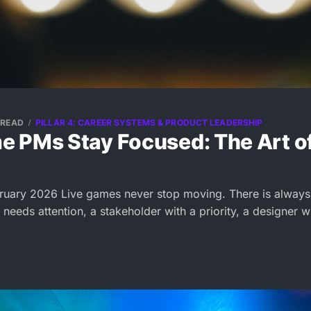
 READ
PILLAR 4: CAREER SYSTEMS & PRODUCT LEADERSHIP
 PMs Stay Focused: The Art o
ruary 2026 Live games never stop moving. There is always
t needs attention, a stakeholder with a priority, a designer w