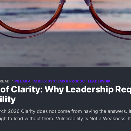
 READ
PILLAR 4: CAREER SYSTEMS & PRODUCT LEADERSHIP
of Clarity: Why Leadership Re
lity
rch 2026 Clarity does not come from having the answers. 
gh to lead without them. Vulnerability Is Not a Weakness. It