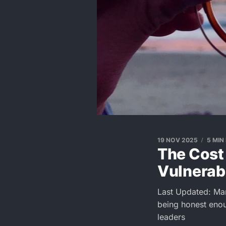
19 NOV 2025
5 MIN
The Cost 
Vulnerabi
Last Updated: Ma
being honest enou
leaders