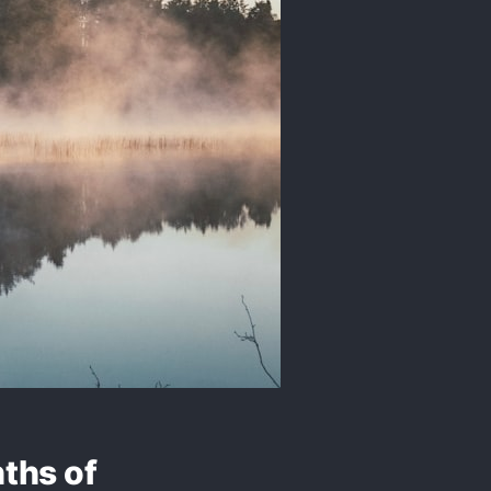
nths of