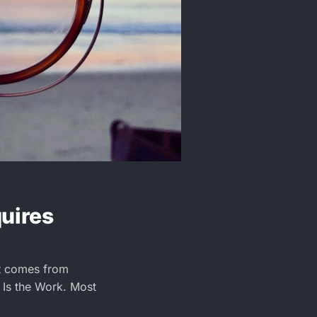
quires
It comes from
 Is the Work. Most