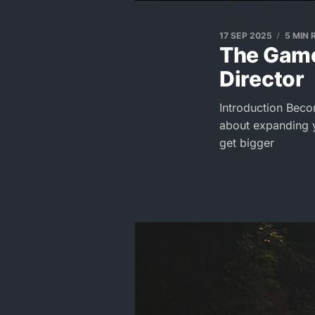
17 SEP 2025
5 MIN 
The Game
Director
Introduction Beco
about expanding y
get bigger