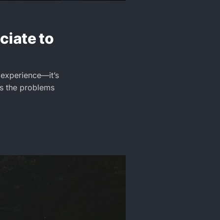
iate to
 experience—it’s
as the problems