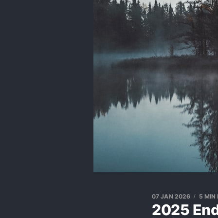
07 JAN 2026
5 MIN
2025 End 