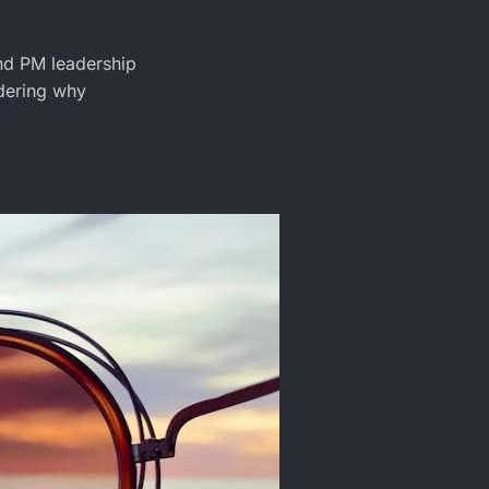
nd PM leadership
ndering why