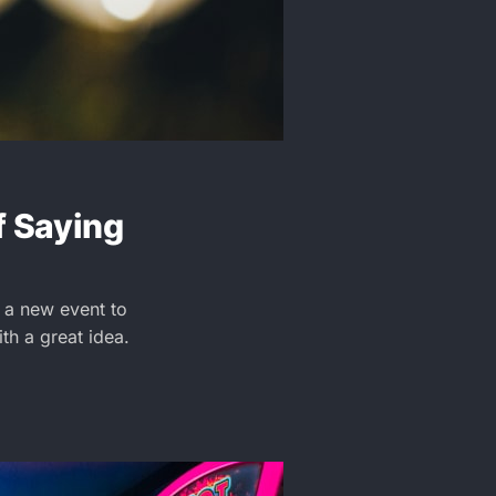
f Saying
 a new event to
ith a great idea.