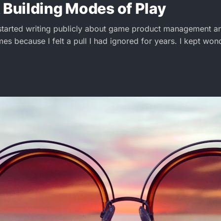
 Building Modes of Play
started writing publicly about game product management a
mes because I felt a pull I had ignored for years. I kept wo