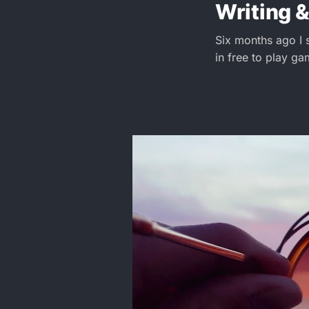
Writing &
Six months ago I 
in free to play ga