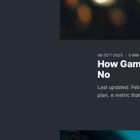
08 OCT 2025
5 MIN
How Game
No
Last updated: Feb
plan, a metric tha