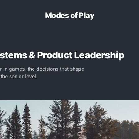
Modes of Play
Systems & Product Leadership
in games, the decisions that shape
 the senior level.