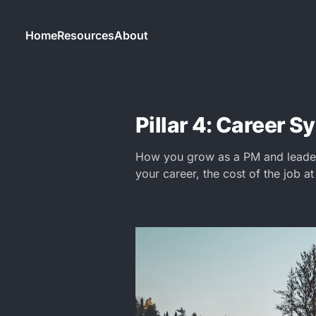
Home
Resources
About
Pillar 4: Career 
How you grow as a PM and leader 
your career, the cost of the job at