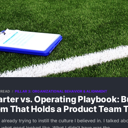
 READ
PILLAR 3: ORGANIZATIONAL BEHAVIOR & ALIGNMENT
ter vs. Operating Playbook: B
em That Holds a Product Team 
already trying to instill the culture I believed in. I talked a
t what good looked like. What I didn't have was the