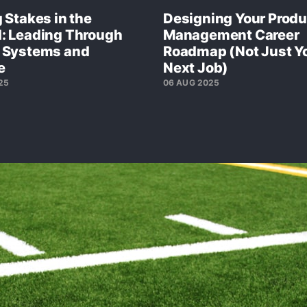
 Stakes in the
Designing Your Produ
: Leading Through
Management Career
 Systems and
Roadmap (Not Just Y
e
Next Job)
25
06 AUG 2025