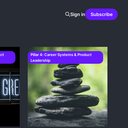
Sign in
Subscribe
uct
Pillar 4: Career Systems & Product
Leadership