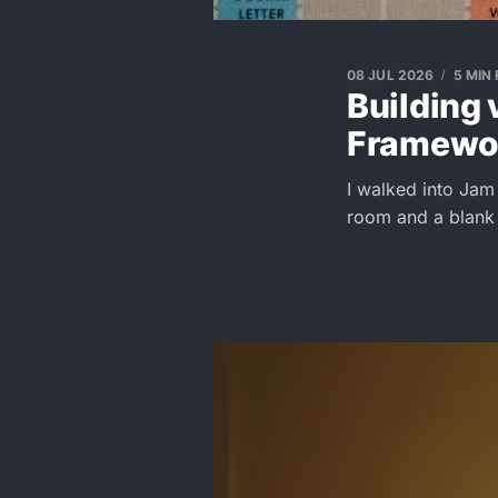
08 JUL 2026
5 MIN
Building 
Framewo
I walked into Jam
room and a blank c