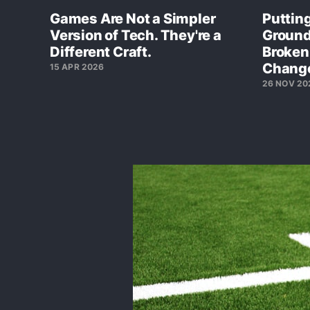
Games Are Not a Simpler
Putting
Version of Tech. They're a
Ground
Different Craft.
Broken
Chang
15 APR 2026
26 NOV 20