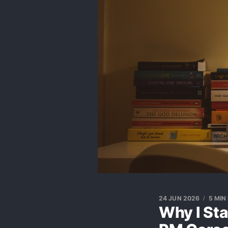
24 JUN 2026
5 MIN
Why I St