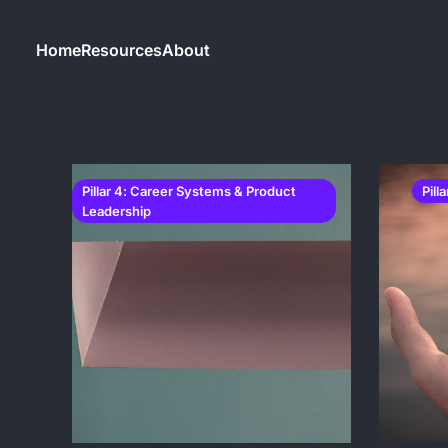
Home
Resources
About
Pillar 4: Career Systems & Product
Pill
Leadership