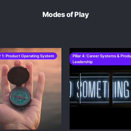
Modes of Play
ar 1: Product Operating System
Pillar 4: Career Systems & Prod
Leadership