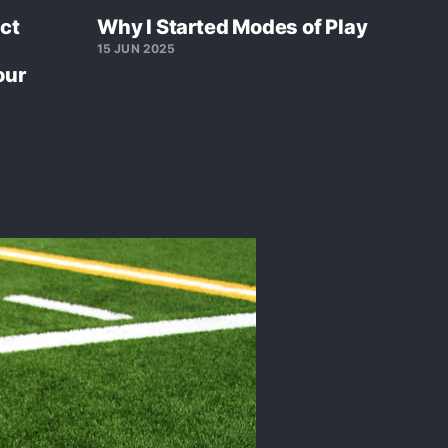
ct
Why I Started Modes of Play
15 JUN 2025
our