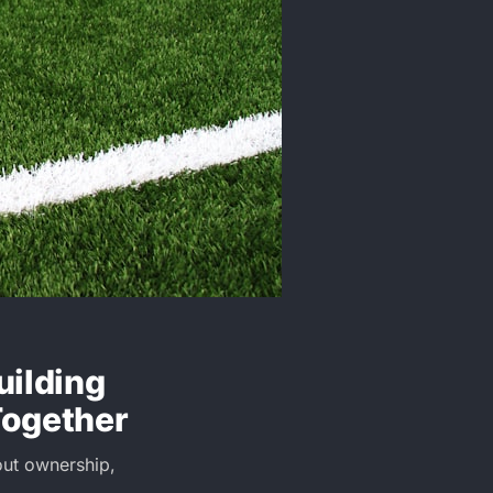
uilding
Together
bout ownership,