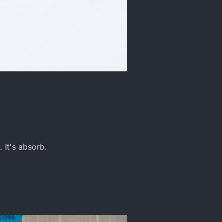
. It's absorb.