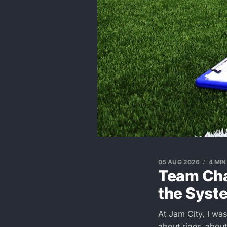
05 AUG 2026
4 MIN
Team Char
the Syst
At Jam City, I was 
about rigor, abou