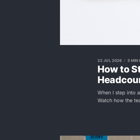
22 JUL 2026
5 MIN
How to S
Headcoun
When I step into a 
Watch how the te