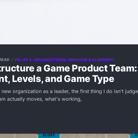
 READ
PILLAR 3: ORGANIZATIONAL BEHAVIOR & ALIGNMENT
tructure a Game Product Team:
t, Levels, and Game Type
new organization as a leader, the first thing I do isn't judge
am actually moves, what's working,