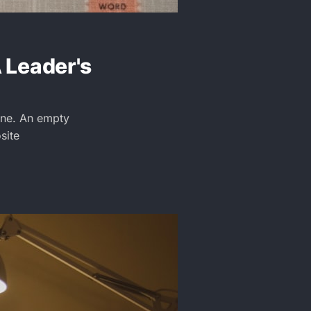
A Leader's
Gone. An empty
site