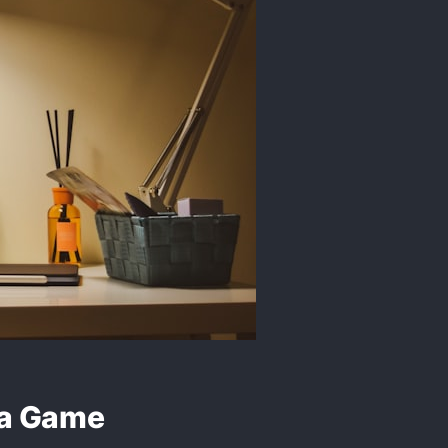
 a Game