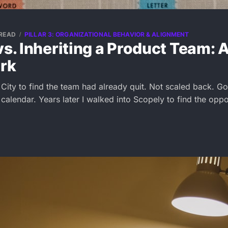
 READ
PILLAR 3: ORGANIZATIONAL BEHAVIOR & ALIGNMENT
vs. Inheriting a Product Team: 
rk
 City to find the team had already quit. Not scaled back. 
alendar. Years later I walked into Scopely to find the oppo