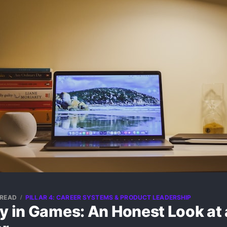
 READ
PILLAR 4: CAREER SYSTEMS & PRODUCT LEADERSHIP
ay in Games: An Honest Look at